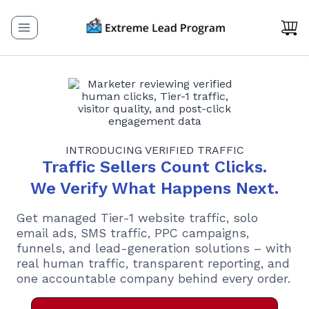
Skip
to
content
INTRODUCING VERIFIED TRAFFIC
Traffic Sellers Count Clicks.
We Verify What Happens Next.
Get managed Tier-1 website traffic, solo
email ads, SMS traffic, PPC campaigns,
funnels, and lead-generation solutions – with
real human traffic, transparent reporting, and
one accountable company behind every order.