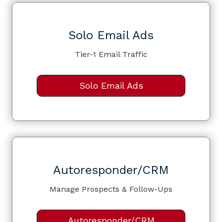
Solo Email Ads
Tier-1 Email Traffic
Solo Email Ads
Autoresponder/CRM
Manage Prospects & Follow-Ups
Autoresponder/CRM