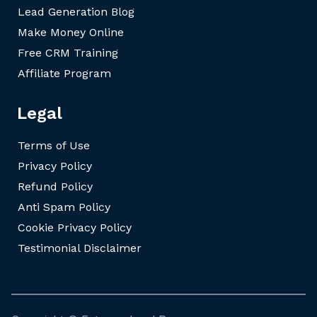
Lead Generation Blog
Make Money Online
Free CRM Training
Affiliate Program
Legal
Terms of Use
Privacy Policy
Refund Policy
Anti Spam Policy
Cookie Privacy Policy
Testimonial Disclaimer