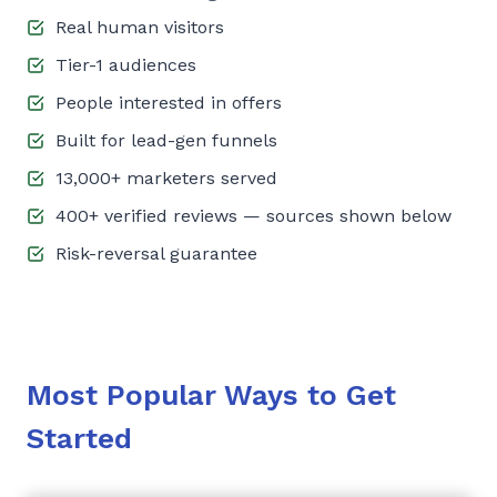
Real human visitors
Tier-1 audiences
People interested in offers
Built for lead-gen funnels
13,000+ marketers served
400+ verified reviews — sources shown below
Risk-reversal guarantee
Most Popular Ways to Get
Started