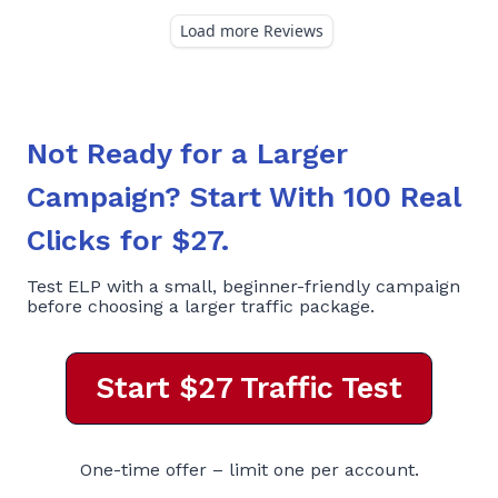
Not Ready for a Larger
Campaign? Start With 100 Real
Clicks for $27.
Test ELP with a small, beginner-friendly campaign
before choosing a larger traffic package.
Start $27 Traffic Test
One-time offer – limit one per account.