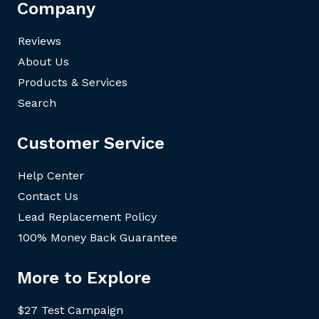
Company
Reviews
About Us
Products & Services
Search
Customer Service
Help Center
Contact Us
Lead Replacement Policy
100% Money Back Guarantee
More to Explore
$27 Test Campaign