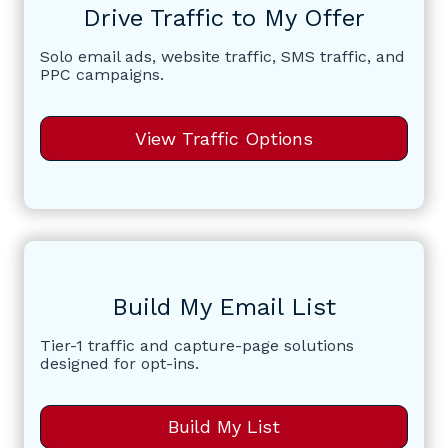
Drive Traffic to My Offer
Solo email ads, website traffic, SMS traffic, and
PPC campaigns.
View Traffic Options
Build My Email List
Tier-1 traffic and capture-page solutions
designed for opt-ins.
Build My List