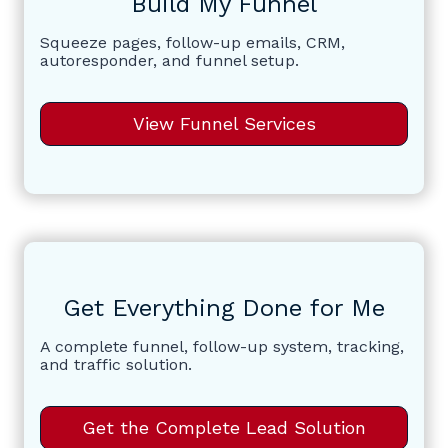
Build My Funnel
Squeeze pages, follow-up emails, CRM,
autoresponder, and funnel setup.
View Funnel Services
Get Everything Done for Me
A complete funnel, follow-up system, tracking,
and traffic solution.
Get the Complete Lead Solution