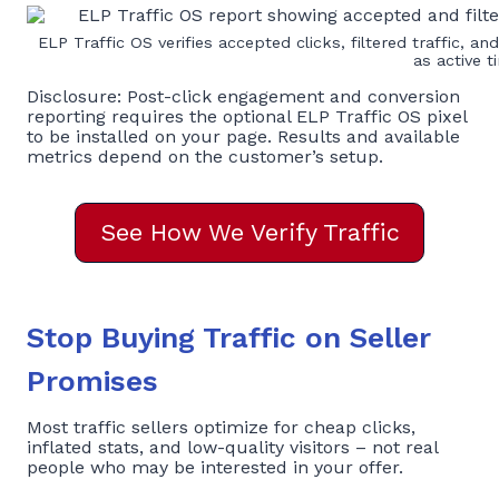
ELP Traffic OS verifies accepted clicks, filtered traffic, an
as active t
Disclosure: Post-click engagement and conversion
reporting requires the optional ELP Traffic OS pixel
to be installed on your page. Results and available
metrics depend on the customer’s setup.
See How We Verify Traffic
Stop Buying Traffic on Seller
Promises
Most traffic sellers optimize for cheap clicks,
inflated stats, and low-quality visitors – not real
people who may be interested in your offer.