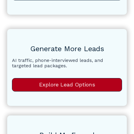
Generate More Leads
AI traffic, phone-interviewed leads, and
targeted lead packages.
Explore Lead Options