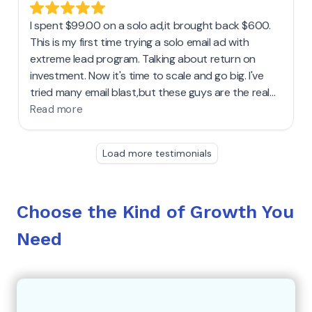
Choose the Kind of Growth You
Need