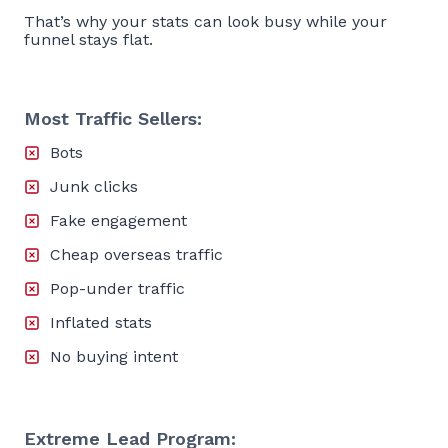
That’s why your stats can look busy while your
funnel stays flat.
Most Traffic Sellers:
Bots
Junk clicks
Fake engagement
Cheap overseas traffic
Pop-under traffic
Inflated stats
No buying intent
Extreme Lead Program: