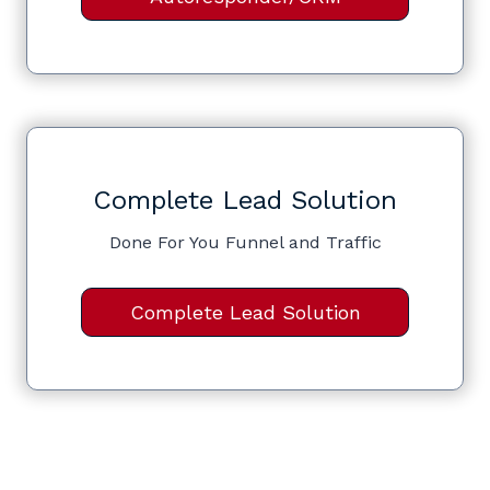
Complete Lead Solution
Done For You Funnel and Traffic
Complete Lead Solution