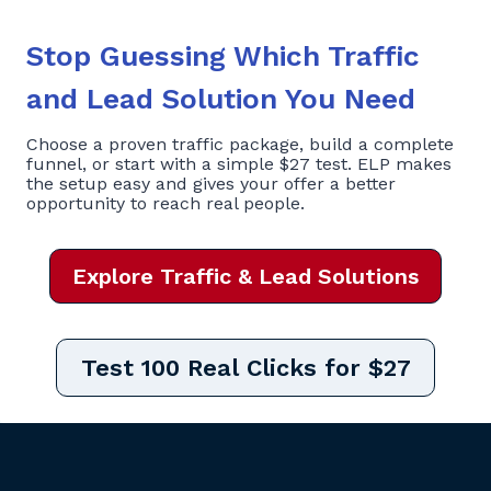
Stop Guessing Which Traffic
and Lead Solution You Need
Choose a proven traffic package, build a complete
funnel, or start with a simple $27 test. ELP makes
the setup easy and gives your offer a better
opportunity to reach real people.
Explore Traffic & Lead Solutions
Test 100 Real Clicks for $27