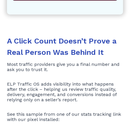
A Click Count Doesn’t Prove a
Real Person Was Behind It
Most traffic providers give you a final number and
ask you to trust it.
ELP Traffic OS adds visibility into what happens
after the click – helping us review traffic quality,
delivery, engagement, and conversions instead of
relying only on a seller’s report.
See this sample from one of our stats tracking link
with our pixel installed: