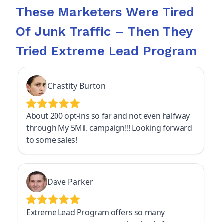
These Marketers Were Tired
Of Junk Traffic – Then They
Tried Extreme Lead Program