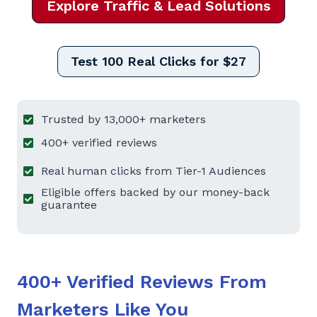
Explore Traffic & Lead Solutions
Test 100 Real Clicks for $27
Trusted by 13,000+ marketers
400+ verified reviews
Real human clicks from Tier-1 Audiences
Eligible offers backed by our money-back
guarantee
400+ Verified Reviews From
Marketers Like You